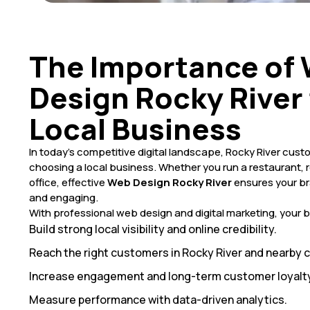
The Importance of
Design Rocky River 
Local Business
In today’s competitive digital landscape, Rocky River cus
choosing a local business. Whether you run a restaurant, r
office, effective
Web Design Rocky River
ensures your bra
and engaging.
With professional web design and digital marketing, your 
Build strong local visibility and online credibility.
Reach the right customers in Rocky River and nearby
Increase engagement and long-term customer loyalty
Measure performance with data-driven analytics.