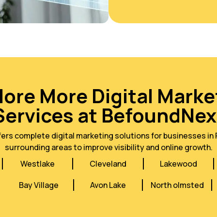
lore More Digital Marke
Services at BefoundNex
rs complete digital marketing solutions for businesses in 
surrounding areas to improve visibility and online growth.
Westlake
Cleveland
Lakewood
Bay Village
Avon Lake
North olmsted