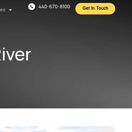
440-670-8100
ces
Get In Touch
iver