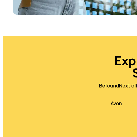
Exp
BefoundNext offe
Avon