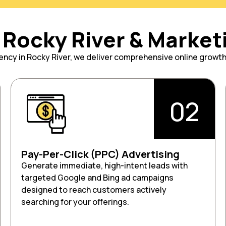
Rocky River & Market
agency in Rocky River, we deliver comprehensive online growt
02
Pay-Per-Click (PPC) Advertising
Generate immediate, high-intent leads with
targeted Google and Bing ad campaigns
designed to reach customers actively
searching for your offerings.