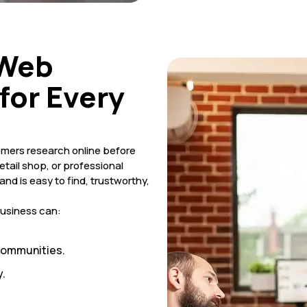
 Web
for Every
tomers research online before
etail shop, or professional
nd is easy to find, trustworthy,
business can:
 communities.
.