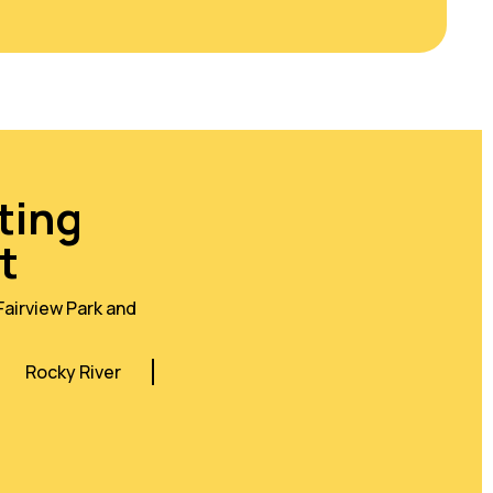
ting
t
Fairview Park and
Rocky River