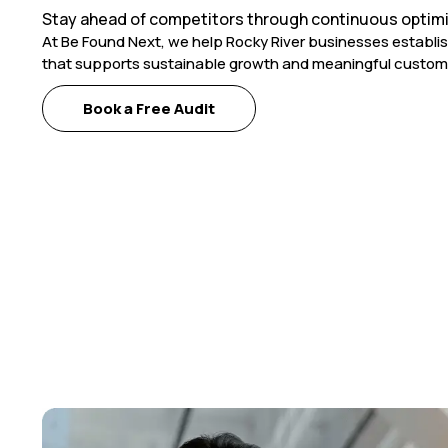
Stay ahead of competitors through continuous optimi
At Be Found Next, we help Rocky River businesses establi
that supports sustainable growth and meaningful custom
Book a Free Audit