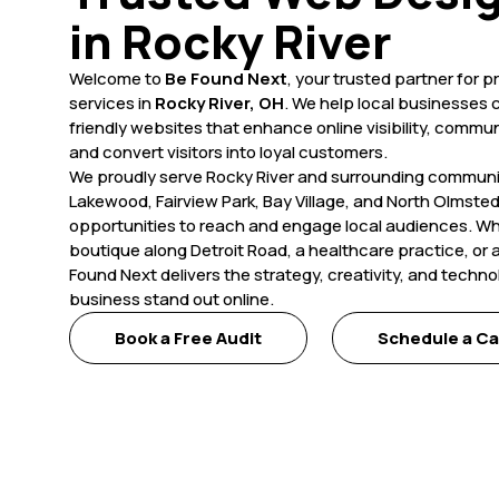
in Rocky River
Welcome to
Be Found Next
, your trusted partner for 
services in
Rocky River, OH
. We help local businesses cr
friendly websites that enhance online visibility, commun
and convert visitors into loyal customers.
We proudly serve Rocky River and surrounding communit
Lakewood, Fairview Park, Bay Village, and North Olmste
opportunities to reach and engage local audiences. W
boutique along Detroit Road, a healthcare practice, or a
Found Next delivers the strategy, creativity, and techn
business stand out online.
Book a Free Audit
Schedule a Ca