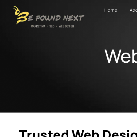
Home
Abo
Web
Trusted Web Desig