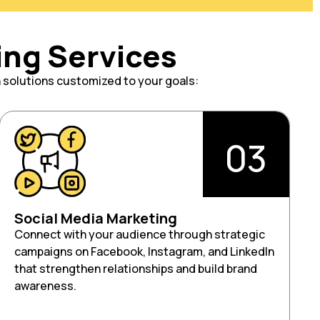
ing Services
h solutions customized to your goals:
03
Social Media Marketing
Connect with your audience through strategic
campaigns on Facebook, Instagram, and LinkedIn
that strengthen relationships and build brand
awareness.