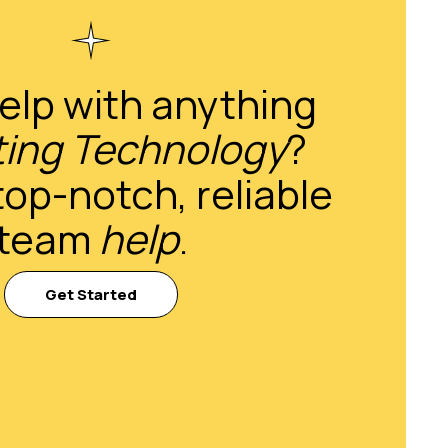
elp with anything
ing Technology
?
top-notch, reliable
team
help
.
Get Started