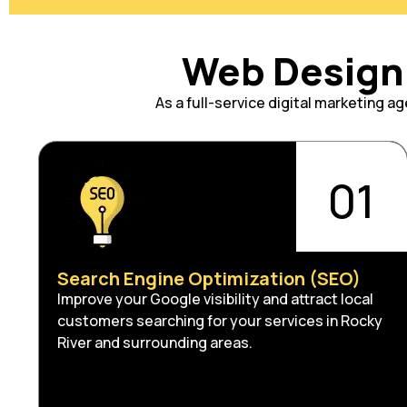
Web Design 
As a full-service digital marketing 
01
Search Engine Optimization (SEO)
Improve your Google visibility and attract local
customers searching for your services in Rocky
River and surrounding areas.