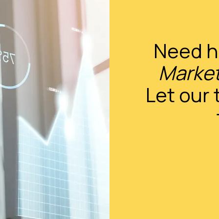
Need h
Market
Let our 