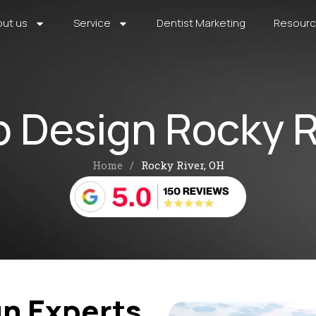
ut us
Service
Dentist Marketing
Resour
 Design Rocky R
Home
/
Rocky River, OH
n Experts