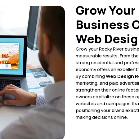
Grow Your 
Business O
Web Desig
Grow your Rocky River busine
measurable results. From the 
strong residential and profes
economy offers an excellent 
By combining
Web Design Ro
marketing, and paid advertis
strengthen their online footpr
owners capitalize on these op
websites and campaigns that
positioning your brand exact
making decisions online.