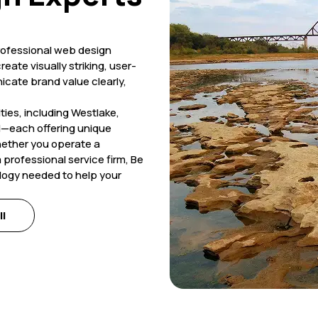
professional web design
eate visually striking, user-
icate brand value clearly,
ies, including Westlake,
d—each offering unique
hether you operate a
 professional service firm, Be
ology needed to help your
ll