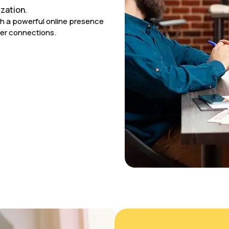
zation.
sh a powerful online presence
er connections.