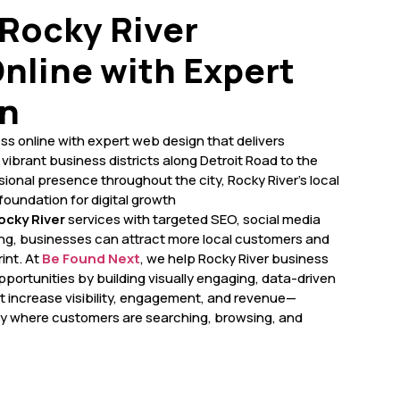
Rocky River
nline with Expert
n
ss online with expert web design that delivers
vibrant business districts along Detroit Road to the
sional presence throughout the city, Rocky River’s local
foundation for digital growth
cky River
services with targeted SEO, social media
ing, businesses can attract more local customers and
int. At
Be Found Next
, we help Rocky River business
portunities by building visually engaging, data-driven
 increase visibility, engagement, and revenue—
ly where customers are searching, browsing, and