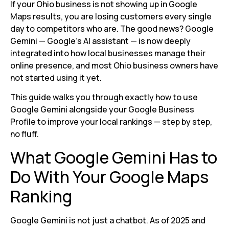
If your Ohio business is not showing up in Google
Maps results, you are losing customers every single
day to competitors who are. The good news? Google
Gemini — Google’s AI assistant — is now deeply
integrated into how local businesses manage their
online presence, and most Ohio business owners have
not started using it yet.
This guide walks you through exactly how to use
Google Gemini alongside your Google Business
Profile to improve your local rankings — step by step,
no fluff.
What Google Gemini Has to
Do With Your Google Maps
Ranking
Google Gemini is not just a chatbot. As of 2025 and