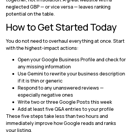
neglected GBP — or vice versa — leaves ranking
potential on the table.
How to Get Started Today
You do not need to overhaul everything at once. Start
with the highest-impact actions:
Open your Google Business Profile and check for
any missing information
Use Gemini to rewrite your business description
if it is thin or generic
Respond to any unanswered reviews —
especially negative ones
Write two or three Google Posts this week
Add at least five Q&A entries to your profile
These five steps take less than two hours and
immediately improve how Google reads and ranks
your listing.