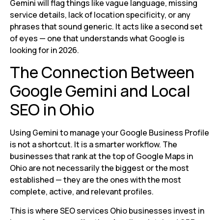
Gemini will flag things like vague language, missing
service details, lack of location specificity, or any
phrases that sound generic. It acts like a second set
of eyes — one that understands what Google is
looking for in 2026.
The Connection Between
Google Gemini and Local
SEO in Ohio
Using Gemini to manage your Google Business Profile
is not a shortcut. It is a smarter workflow. The
businesses that rank at the top of Google Maps in
Ohio are not necessarily the biggest or the most
established — they are the ones with the most
complete, active, and relevant profiles.
This is where SEO services Ohio businesses invest in