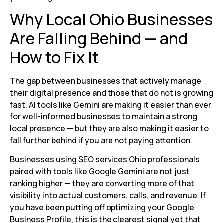
Why Local Ohio Businesses
Are Falling Behind — and
How to Fix It
The gap between businesses that actively manage
their digital presence and those that do not is growing
fast. AI tools like Gemini are making it easier than ever
for well-informed businesses to maintain a strong
local presence — but they are also making it easier to
fall further behind if you are not paying attention.
Businesses using SEO services Ohio professionals
paired with tools like Google Gemini are not just
ranking higher — they are converting more of that
visibility into actual customers, calls, and revenue. If
you have been putting off optimizing your Google
Business Profile, this is the clearest signal yet that