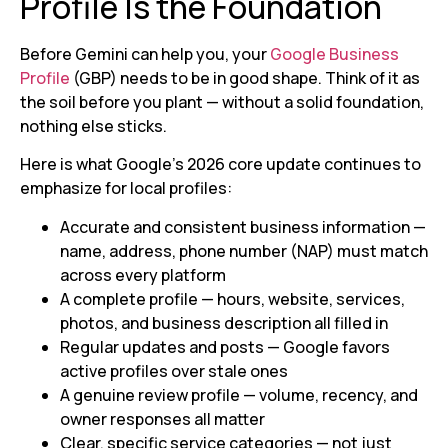
Profile Is the Foundation
Before Gemini can help you, your
Google Business
Profile
(GBP) needs to be in good shape. Think of it as
the soil before you plant — without a solid foundation,
nothing else sticks.
Here is what Google’s 2026 core update continues to
emphasize for local profiles:
Accurate and consistent business information —
name, address, phone number (NAP) must match
across every platform
A complete profile — hours, website, services,
photos, and business description all filled in
Regular updates and posts — Google favors
active profiles over stale ones
A genuine review profile — volume, recency, and
owner responses all matter
Clear, specific service categories — not just