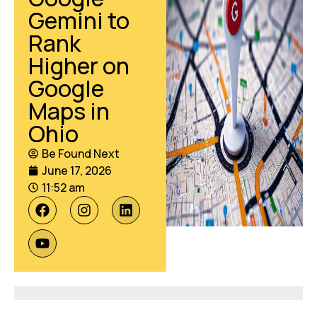
Gemini to
Rank
Higher on
Google
Maps in
Ohio
Be Found Next
June 17, 2026
11:52 am