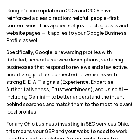
Google’s core updates in 2025 and 2026 have
reinforced a clear direction: helpful, people-first
content wins. This applies not just to blog posts and
website pages — it applies to your Google Business
Profile as well.
Specifically, Google is rewarding profiles with
detailed, accurate service descriptions, surfacing
businesses that respond to reviews and stay active,
prioritizing profiles connected to websites with
strong E-E-A-T signals (Experience, Expertise,
Authoritativeness, Trustworthiness), and using AI —
including Gemini — to better understand the intent
behind searches and match them to the most relevant
local profiles.
For any Ohio business investing in SEO services Ohio,
this means your GBP and your website need to work
together, not in isolation. A great website with a