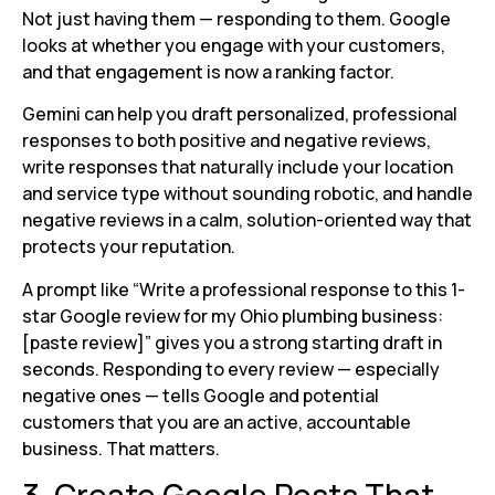
Not just having them — responding to them. Google
looks at whether you engage with your customers,
and that engagement is now a ranking factor.
Gemini can help you draft personalized, professional
responses to both positive and negative reviews,
write responses that naturally include your location
and service type without sounding robotic, and handle
negative reviews in a calm, solution-oriented way that
protects your reputation.
A prompt like “Write a professional response to this 1-
star Google review for my Ohio plumbing business:
[paste review]” gives you a strong starting draft in
seconds. Responding to every review — especially
negative ones — tells Google and potential
customers that you are an active, accountable
business. That matters.
3. Create Google Posts That