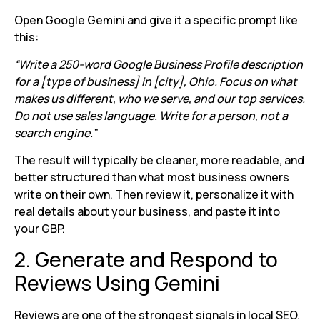
Open Google Gemini and give it a specific prompt like
this:
“Write a 250-word Google Business Profile description
for a [type of business] in [city], Ohio. Focus on what
makes us different, who we serve, and our top services.
Do not use sales language. Write for a person, not a
search engine.”
The result will typically be cleaner, more readable, and
better structured than what most business owners
write on their own. Then review it, personalize it with
real details about your business, and paste it into
your GBP.
2. Generate and Respond to
Reviews Using Gemini
Reviews are one of the strongest signals in local SEO.