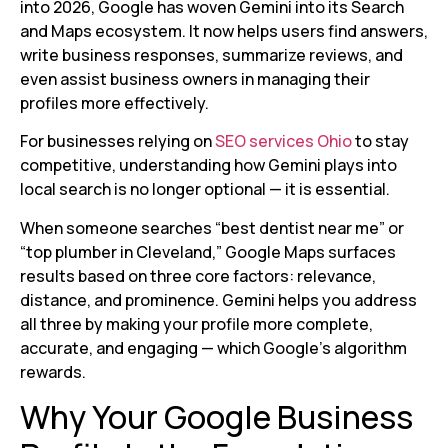
into 2026, Google has woven Gemini into its Search
and Maps ecosystem. It now helps users find answers,
write business responses, summarize reviews, and
even assist business owners in managing their
profiles more effectively.
For businesses relying on
SEO services Ohio
to stay
competitive, understanding how Gemini plays into
local search is no longer optional — it is essential.
When someone searches “best dentist near me” or
“top plumber in Cleveland,” Google Maps surfaces
results based on three core factors: relevance,
distance, and prominence. Gemini helps you address
all three by making your profile more complete,
accurate, and engaging — which Google’s algorithm
rewards.
Why Your Google Business