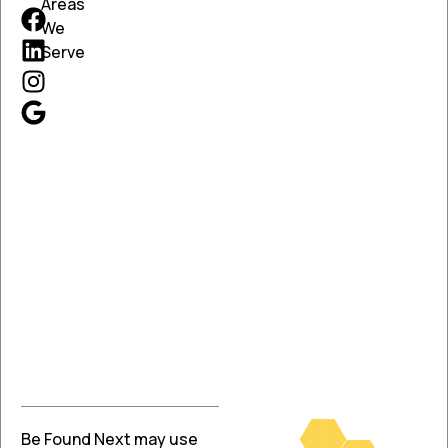
Areas
We
Serve
Be Found Next may use