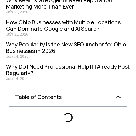
Marketing More Than Ever
July 31, 2026
How Ohio Businesses with Multiple Locations
Can Dominate Google and AI Search
July 21, 2026
Why Popularity is the New SEO Anchor for Ohio
Businesses in 2026
July 14, 2026
Why Do I Need Professional Help If I Already Post
Regularly?
July 14, 2026
Table of Contents