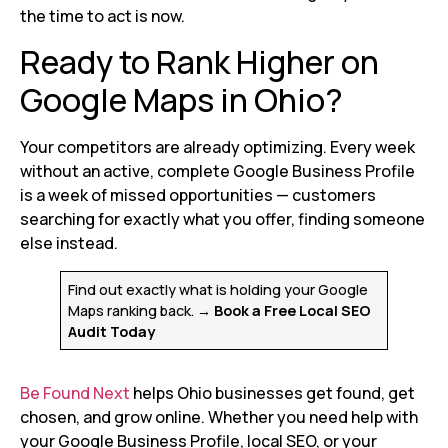
the time to act is now.
Ready to Rank Higher on
Google Maps in Ohio?
Your competitors are already optimizing. Every week
without an active, complete Google Business Profile
is a week of missed opportunities — customers
searching for exactly what you offer, finding someone
else instead.
Find out exactly what is holding your Google
Maps ranking back.
→ Book a Free Local SEO
Audit Today
Be Found Next
helps Ohio businesses get found, get
chosen, and grow online. Whether you need help with
your Google Business Profile, local SEO, or your