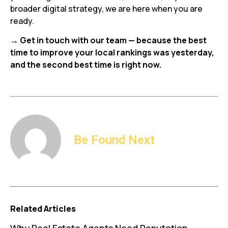
broader digital strategy, we are here when you are
ready.
→ Get in touch with our team — because the best
time to improve your local rankings was yesterday,
and the second best time is right now.
Be Found Next
Related Articles
Why Real Estate Agents Need Reputation