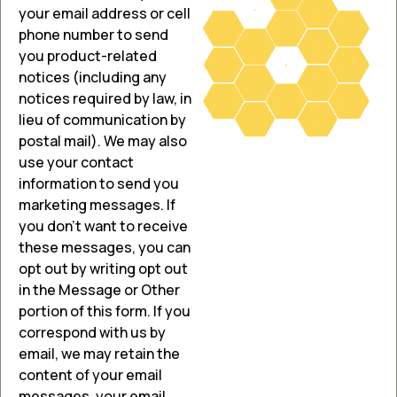
your email address or cell
phone number to send
you product-related
notices (including any
notices required by law, in
lieu of communication by
postal mail). We may also
use your contact
information to send you
marketing messages. If
you don’t want to receive
these messages, you can
opt out by writing opt out
in the Message or Other
portion of this form. If you
correspond with us by
email, we may retain the
content of your email
messages, your email