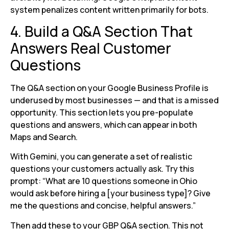
system penalizes content written primarily for bots.
4. Build a Q&A Section That
Answers Real Customer
Questions
The Q&A section on your Google Business Profile is
underused by most businesses — and that is a missed
opportunity. This section lets you pre-populate
questions and answers, which can appear in both
Maps and Search.
With Gemini, you can generate a set of realistic
questions your customers actually ask. Try this
prompt: “What are 10 questions someone in Ohio
would ask before hiring a [your business type]? Give
me the questions and concise, helpful answers.”
Then add these to your GBP Q&A section. This not