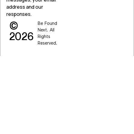
address and our
responses.
©
Be Found
Next. All
2026
Rights
Reserved.