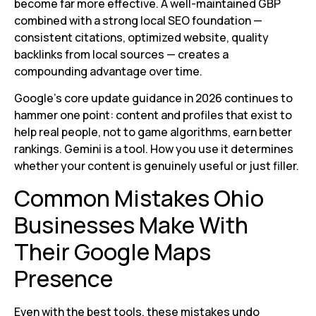
become far more effective. A well-maintained GBP
combined with a strong local SEO foundation —
consistent citations, optimized website, quality
backlinks from local sources — creates a
compounding advantage over time.
Google’s core update guidance in 2026 continues to
hammer one point: content and profiles that exist to
help real people, not to game algorithms, earn better
rankings. Gemini is a tool. How you use it determines
whether your content is genuinely useful or just filler.
Common Mistakes Ohio
Businesses Make With
Their Google Maps
Presence
Even with the best tools, these mistakes undo