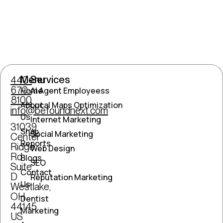
Menu
Services
440-
670-
Home
AI Agent Employeess
8100
About
Local Maps Optimization
info@befoundnext.com
Us
Internet Marketing
31039
Snap
Social Marketing
Center
Reports
Ridge
Web Design
Rd
Blogs
SEO
Suite
Contact
D
Reputation Marketing
Us
Westlake,
OH
Dentist
44145
Marketing
US