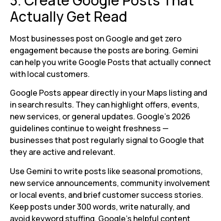
Actually Get Read
Most businesses post on Google and get zero
engagement because the posts are boring. Gemini
can help you write Google Posts that actually connect
with local customers.
Google Posts appear directly in your Maps listing and
in search results. They can highlight offers, events,
new services, or general updates. Google’s 2026
guidelines continue to weight freshness —
businesses that post regularly signal to Google that
they are active and relevant.
Use Gemini to write posts like seasonal promotions,
new service announcements, community involvement
or local events, and brief customer success stories.
Keep posts under 300 words, write naturally, and
avoid keyword stuffing. Google’s helpful content