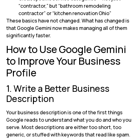
“contractor,” but “bathroom remodeling
contractor” or “kitchen renovation Ohio”
These basics have not changed. What has changed is
that Google Gemini now makes managing all of them
significantly faster.
How to Use Google Gemini
to Improve Your Business
Profile
1. Write a Better Business
Description
Your business description is one of the first things
Google reads to understand what you do and who you
serve. Most descriptions are either too short, too
generic, or stuffed with keywords that read like spam.