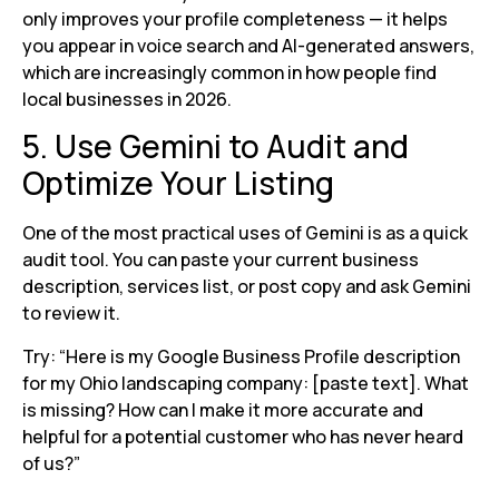
only improves your profile completeness — it helps
you appear in voice search and AI-generated answers,
which are increasingly common in how people find
local businesses in 2026.
5. Use Gemini to Audit and
Optimize Your Listing
One of the most practical uses of Gemini is as a quick
audit tool. You can paste your current business
description, services list, or post copy and ask Gemini
to review it.
Try: “Here is my Google Business Profile description
for my Ohio landscaping company: [paste text]. What
is missing? How can I make it more accurate and
helpful for a potential customer who has never heard
of us?”