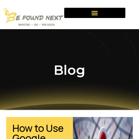
Blog
How to Use
Google