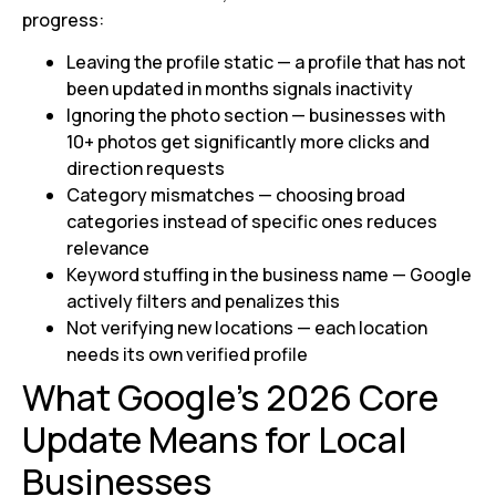
progress:
Leaving the profile static — a profile that has not
been updated in months signals inactivity
Ignoring the photo section — businesses with
10+ photos get significantly more clicks and
direction requests
Category mismatches — choosing broad
categories instead of specific ones reduces
relevance
Keyword stuffing in the business name — Google
actively filters and penalizes this
Not verifying new locations — each location
needs its own verified profile
What Google’s 2026 Core
Update Means for Local
Businesses