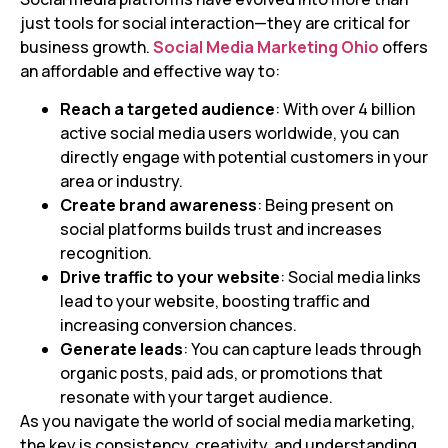
just tools for social interaction—they are critical for
business growth.
Social Media Marketing Ohio
offers
an affordable and effective way to:
Reach a targeted audience
: With over 4 billion
active social media users worldwide, you can
directly engage with potential customers in your
area or industry.
Create brand awareness
: Being present on
social platforms builds trust and increases
recognition.
Drive traffic to your website
: Social media links
lead to your website, boosting traffic and
increasing conversion chances.
Generate leads
: You can capture leads through
organic posts, paid ads, or promotions that
resonate with your target audience.
As you navigate the world of social media marketing,
the key is consistency, creativity, and understanding