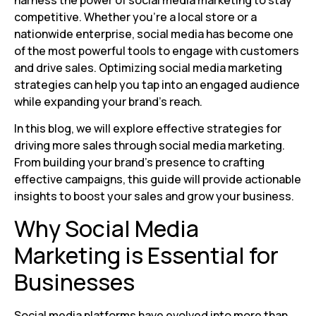
harness the power of social media marketing to stay
competitive. Whether you’re a local store or a
nationwide enterprise, social media has become one
of the most powerful tools to engage with customers
and drive sales. Optimizing social media marketing
strategies can help you tap into an engaged audience
while expanding your brand’s reach.
In this blog, we will explore effective strategies for
driving more sales through social media marketing.
From building your brand’s presence to crafting
effective campaigns, this guide will provide actionable
insights to boost your sales and grow your business.
Why Social Media
Marketing is Essential for
Businesses
Social media platforms have evolved into more than