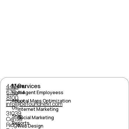
Menu
Services
440-
670-
Home
AI Agent Employeess
8100
About
Local Maps Optimization
info@befoundnext.com
Us
Internet Marketing
31039
Snap
Social Marketing
Center
Reports
Ridge
Web Design