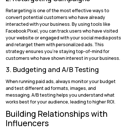
Retargeting is one of the most effective ways to
convert potential customers who have already
interacted with your business. By using tools like
Facebook Pixel, you can track users who have visited
your website or engaged with your social media posts
and retarget them with personalized ads. This
strategy ensures you’re staying top-of-mind for
customers who have shown interest in your business.
3. Budgeting and A/B Testing
When running paid ads, always monitor your budget
and test different ad formats, images, and
messaging. A/B testing helps you understand what
works best for your audience, leading to higher ROI.
Building Relationships with
Influencers