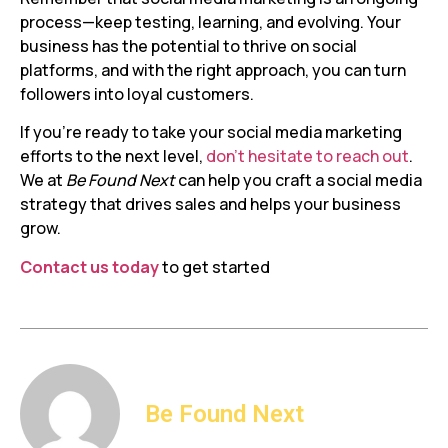
process—keep testing, learning, and evolving. Your
business has the potential to thrive on social
platforms, and with the right approach, you can turn
followers into loyal customers.
If you’re ready to take your social media marketing
efforts to the next level,
don’t hesitate to reach out
.
We at
Be Found Next
can help you craft a social media
strategy that drives sales and helps your business
grow.
Contact us today
to get started
Be Found Next