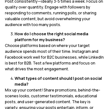
Post consistently—ideally 3-5 times a week. Focus on
quality over quantity. Engage with followers by
responding to comments, running polls, or sharing
valuable content, but avoid overwhelming your
audience with too many posts.
How do I choose the right social media
platform for my business?
Choose platforms based on where your target
audience spends most of their time. Instagram and
Facebook work well for B2C businesses, while LinkedIn
is best for B2B. Test a few platforms and focus on
what drives the most engagement.
What types of content should I post on social
media?
Mix up your content! Share promotions, behind-the-
scenes looks, customer testimonials, educational
posts, and user-generated content. The key is
variety, ensuring your posts entertain, inform, or