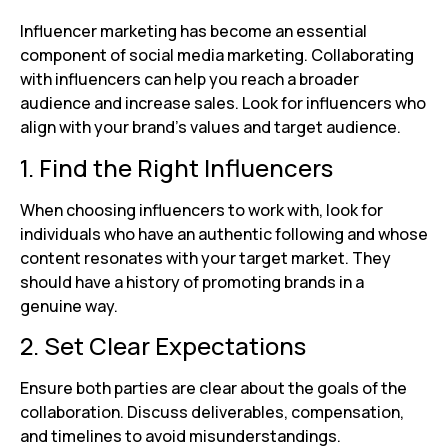
Influencer marketing has become an essential
component of social media marketing. Collaborating
with influencers can help you reach a broader
audience and increase sales. Look for influencers who
align with your brand’s values and target audience.
1. Find the Right Influencers
When choosing influencers to work with, look for
individuals who have an authentic following and whose
content resonates with your target market. They
should have a history of promoting brands in a
genuine way.
2. Set Clear Expectations
Ensure both parties are clear about the goals of the
collaboration. Discuss deliverables, compensation,
and timelines to avoid misunderstandings.