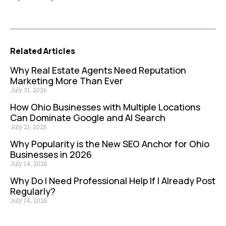
Related Articles
Why Real Estate Agents Need Reputation
Marketing More Than Ever
July 31, 2026
How Ohio Businesses with Multiple Locations
Can Dominate Google and AI Search
July 21, 2026
Why Popularity is the New SEO Anchor for Ohio
Businesses in 2026
July 14, 2026
Why Do I Need Professional Help If I Already Post
Regularly?
July 14, 2026