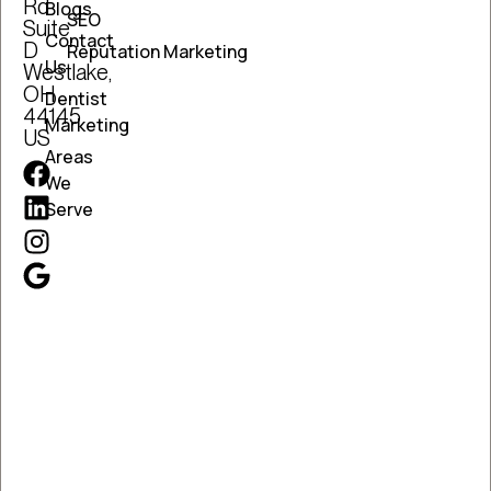
Rd
Blogs
SEO
Suite
Contact
D
Reputation Marketing
Us
Westlake,
OH
Dentist
44145
Marketing
US
Areas
We
Serve