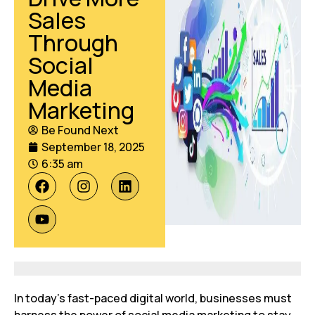
Sales
Through
Social
Media
Marketing
Be Found Next
September 18, 2025
6:35 am
In today’s fast-paced digital world, businesses must