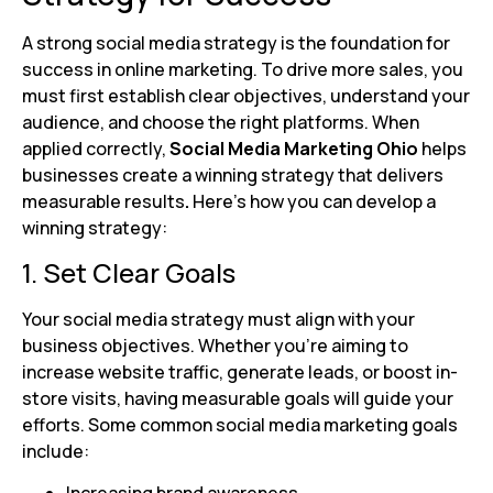
A strong social media strategy is the foundation for
success in online marketing. To drive more sales, you
must first establish clear objectives, understand your
audience, and choose the right platforms. When
applied correctly,
Social Media Marketing Ohio
helps
businesses create a winning strategy that delivers
measurable results
.
Here’s how you can develop a
winning strategy:
1. Set Clear Goals
Your social media strategy must align with your
business objectives. Whether you’re aiming to
increase website traffic, generate leads, or boost in-
store visits, having measurable goals will guide your
efforts. Some common social media marketing goals
include: