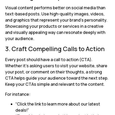
Visual content performs better on social media than
text-based posts. Use high-quality images, videos,
and graphics that represent your brand’s personality.
Showcasing your products or services in a creative
and visually appealing way can resonate deeply with
your audience.
3. Craft Compelling Calls to Action
Every post should have a call to action (CTA).
Whether it’s asking users to visit your website, share
your post, or comment on their thoughts, a strong
CTA helps guide your audience toward the next step.
Keep your CTAs simple and relevant to the content.
For instance:
“Click the link to learn more about our latest
deals!”