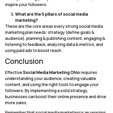
inspire your followers.
What are the 5 pillars of social media
marketing?
These are the core areas every strong social media
marketing plan needs: strategy (define goals &
audience), planning & publishing content, engaging &
listening to feedback, analyzing data & metrics, and
using paid ads to boost reach.
Conclusion
Effective
Social Media Marketing Ohio
requires
understanding your audience, creating valuable
content, and using the right tools to engage your
followers. By implementing a solid strategy,
businesses can boost their online presence and drive
more sales.
Remember that social media marketing is an ongoing