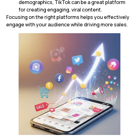
demographics, TikTok can be a great platform
for creating engaging, viral content.
Focusing on the right platforms helps you effectively
engage with your audience while driving more sales.