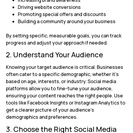
Increasing brand awareness
Driving website conversions
Promoting special offers and discounts
Building a community around your business
By setting specific, measurable goals, you can track
progress and adjust your approach if needed.
2. Understand Your Audience
Knowing your target audience is critical. Businesses
often cater to a specific demographic, whether it’s
based on age, interests, or industry. Social media
platforms allow you to fine-tune your audience,
ensuring your content reaches the right people. Use
tools like Facebook Insights or Instagram Analytics to
get a clearer picture of your audience’s
demographics and preferences.
3. Choose the Right Social Media