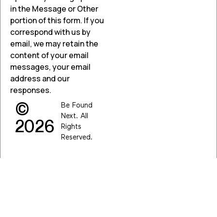
in the Message or Other
portion of this form. If you
correspond with us by
email, we may retain the
content of your email
messages, your email
address and our
responses.
©
Be Found
Next. All
2026
Rights
Reserved.