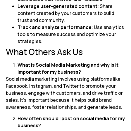
Leverage user-generated content
: Share
content created by your customers to build
trust and community.
Track and analyze performance
: Use analytics
tools to measure success and optimize your
strategies.
What Others Ask Us
What is Social Media Marketing and why is it
important for my business?
Social media marketing involves using platforms like
Facebook, Instagram, and Twitter to promote your
business, engage with customers, and drive traffic or
sales. It’s important because it helps build brand
awareness, foster relationships, and generate leads.
How often should I post on social media for my
business?