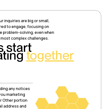
 inquiries are big or small,
red to engage, focusing on
ve problem-solving, even when
e most complex challenges.
s start
ating
together
ding any notices
 you marketing
r Other portion
ail address and