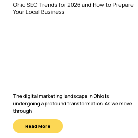
Ohio SEO Trends for 2026 and How to Prepare
Your Local Business
The digital marketing landscape in Ohio is
undergoing a profound transformation. As we move
through
Read More