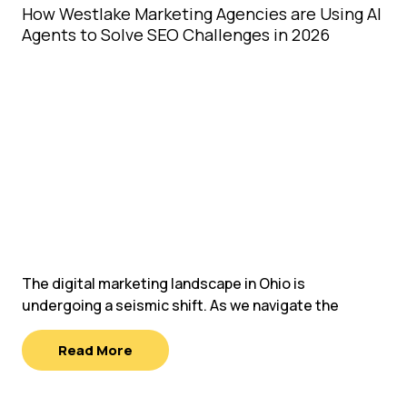
How Westlake Marketing Agencies are Using AI
Agents to Solve SEO Challenges in 2026
The digital marketing landscape in Ohio is
undergoing a seismic shift. As we navigate the
Read More