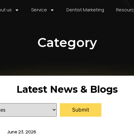
ut us
Service
Dentist Marketing
Resour
Category
Latest News & Blogs
June 23, 2026