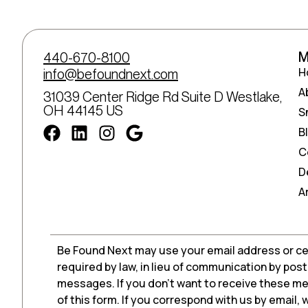
M
440-670-8100
H
info@befoundnext.com
A
31039 Center Ridge Rd Suite D Westlake,
OH 44145 US
S
B
C
D
A
Be Found Next may use your email address or ce
required by law, in lieu of communication by pos
messages. If you don’t want to receive these me
of this form. If you correspond with us by email