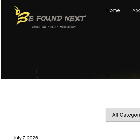
Home
Abo
July 7, 2026