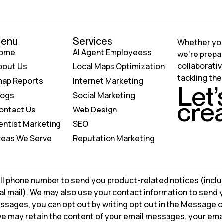
enu
Services
Whether your
ome
AI Agent Employeess
we’re prepa
collaborati
bout Us
Local Maps Optimization
tackling th
nap Reports
Internet Marketing
Let’
logs
Social Marketing
cre
ontact Us
Web Design
entist Marketing
SEO
reas We Serve
Reputation Marketing
ll phone number to send you product-related notices (inclu
tal mail). We may also use your contact information to send
ssages, you can opt out by writing opt out in the Message o
, we may retain the content of your email messages, your em