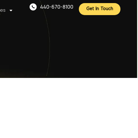
440-670-8100
ces
Get In Touch